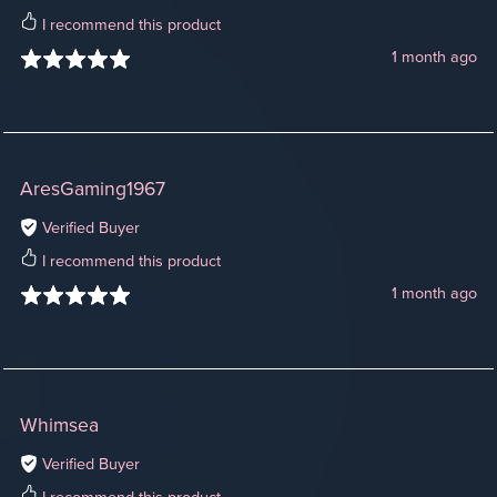
I recommend this product
1 month ago
AresGaming1967
Verified Buyer
I recommend this product
1 month ago
Whimsea
Verified Buyer