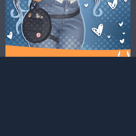
University DLC for Marisol