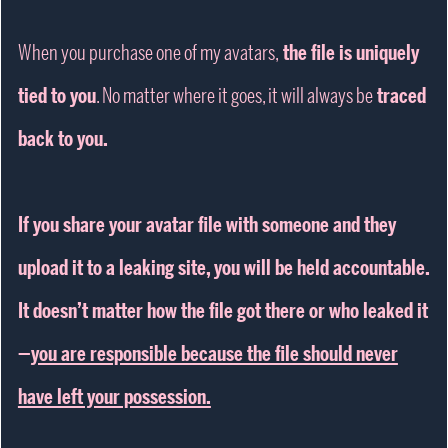
When you purchase one of my avatars,
the file is uniquely
tied to you
. No matter where it goes, it will always be
traced
back to you.
If you share your avatar file with someone and they
upload it to a leaking site, you will be held accountable.
It doesn’t matter how the file got there or who leaked it
—
you are responsible because the file should never
have left your possession.