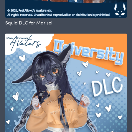
Squid DLC for Marisol