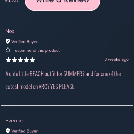
Write a Review
Sort
Noxi
Verified Buyer
I recommend this product
3 weeks ago
A cute little BEACH outfit for SUMMER? and for one of the
cutest model on VRC? YES PLEASE
Evercie
Verified Buyer