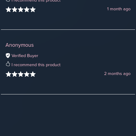
I recommend this product
1 month ago
Anonymous
Verified Buyer
I recommend this product
2 months ago