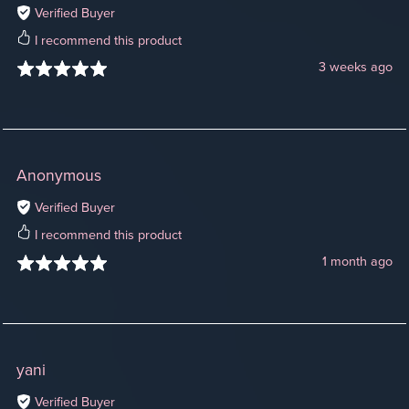
Verified Buyer
I recommend this product
3 weeks ago
Anonymous
Verified Buyer
I recommend this product
1 month ago
yani
Verified Buyer