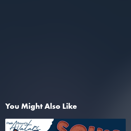
You Might Also Like