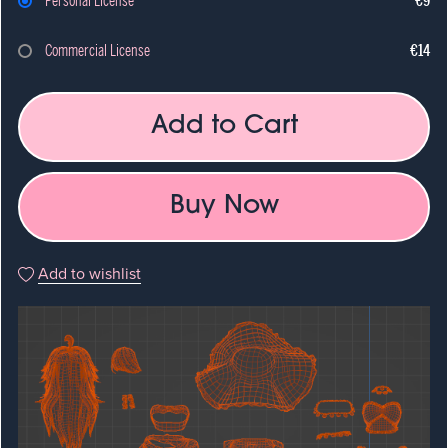
Personal License
€9
Commercial License
€14
Add to Cart
Buy Now
Add to wishlist