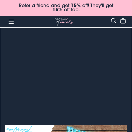
Refer a friend and get
15%
off! They'll get
15%
off too.