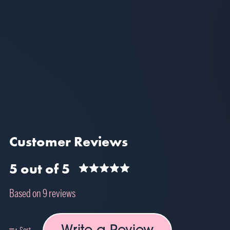
Customer Reviews
5 out of 5
Based on 9 reviews