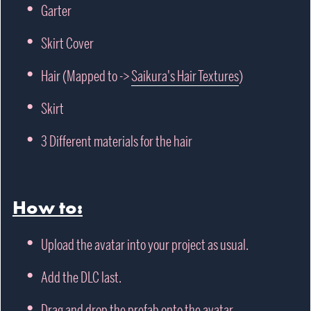
Garter
Skirt Cover
Hair (Mapped to ->
Saikura's Hair Textures
)
Skirt
3 Different materials for the hair
How to:
Upload the avatar into your project as usual.
Add the DLC last.
Drag and drop the prefab onto the avatar