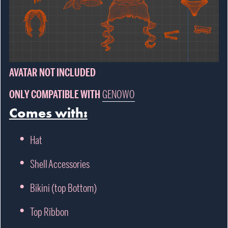
AVATAR NOT INCLUDED
ONLY COMPATIBLE WITH
GENOWO
Comes with:
Hat
Shell Accessories
Bikini (top Bottom)
Top Ribbon