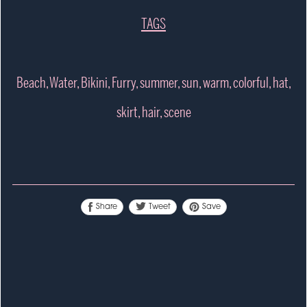
TAGS
Beach, Water, Bikini, Furry, summer, sun, warm, colorful, hat,
skirt, hair, scene
Tweet
Share
Save