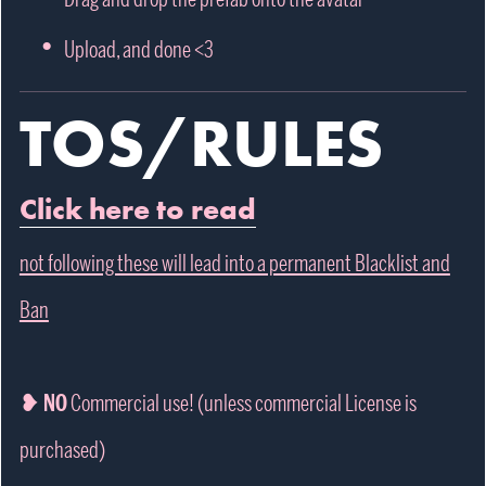
Upload, and done <3
TOS/RULES
Click here to read
not following these will lead into a permanent Blacklist and
Ban
❥ NO
Commercial use! (unless commercial License is
purchased)