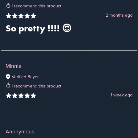
I recommend this product
2 months ago
So pretty !!!! 😍
Minnie
Verified Buyer
I recommend this product
1 week ago
Anonymous