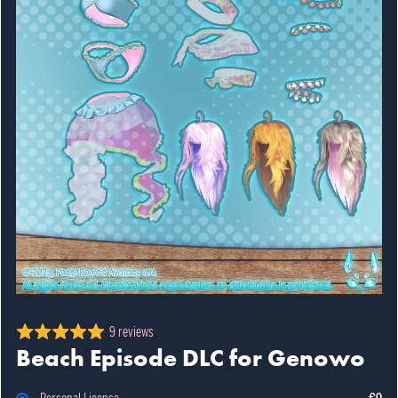
9 reviews
Beach Episode DLC for Genowo