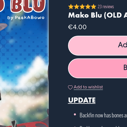
23 reviews
Mako Blu (OLD 
€4.00
Ad
Add to wishlist
UPDATE
Backfin now has bones 