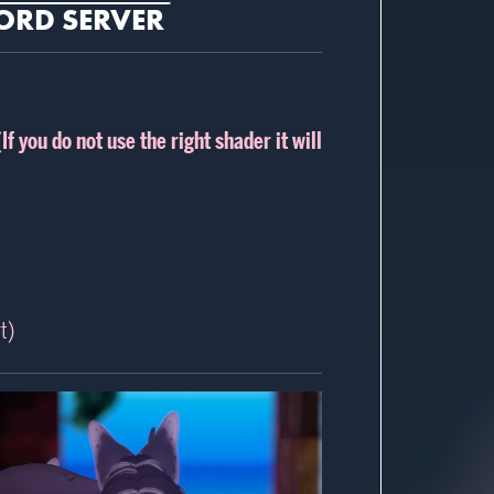
ORD SERVER
(If you do not use the right shader it will
t)