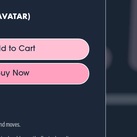
AVATAR)
d to Cart
Buy Now
and moves.