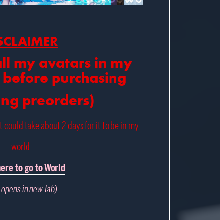
SCLAIMER
all my avatars in my
 before purchasing
ing preorders)
it could take about 2 days for it to be in my
world
here to go to World
 opens in new Tab)