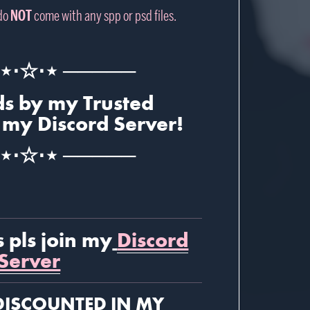
 do
NOT
come with any spp or psd files.
⋆⋅☆⋅⋆ ─────
s by my Trusted
 my Discord Server!
⋆⋅☆⋅⋆ ─────
s pls join my
Discord
Server
DISCOUNTED
IN MY