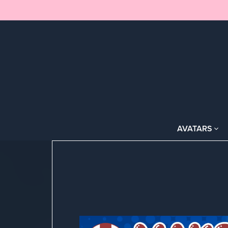
AVATARS