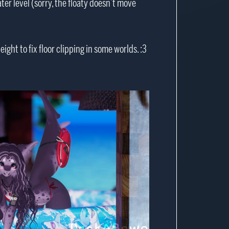
er level (sorry, the floaty doesn’t move
ight to fix floor clipping in some worlds. :3