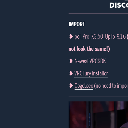
DISC
IMPORT
❥ poi_Pro_7.3.50_UpTo_9.1.6
not look the same!)
❥ Newest VRCSDK
❥
VRCFury Installer
❥
GogoLoco
(no need to impor