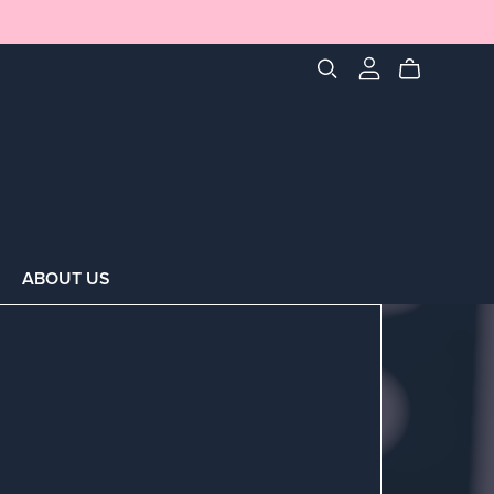
ABOUT US