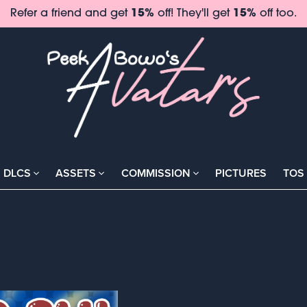
Refer a friend and get
15%
off! They'll get
15%
off too.
DLCS
ASSETS
COMMISSION
PICTURES
TOS