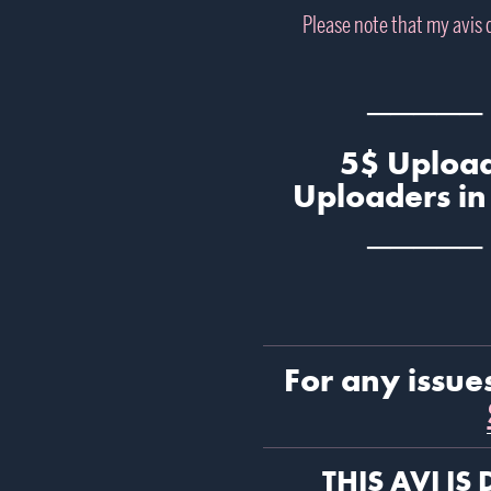
Please note that my avis
───── 
5$ Upload
Uploaders in
───── 
For any issue
THIS AVI IS