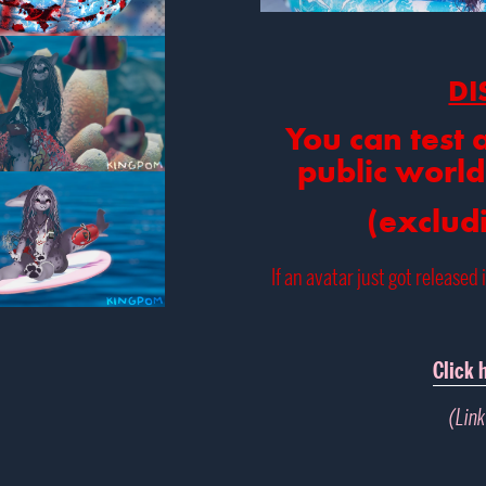
DI
You can test 
public world
(exclud
If an avatar just got released 
Click 
(Link