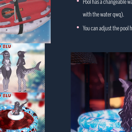
Pool has a changeable wat
with the water qwq).
You can adjust the pool he