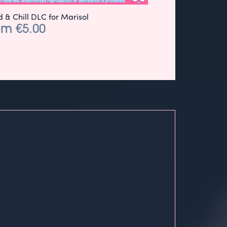
 & Chill DLC for Marisol
om €5.00