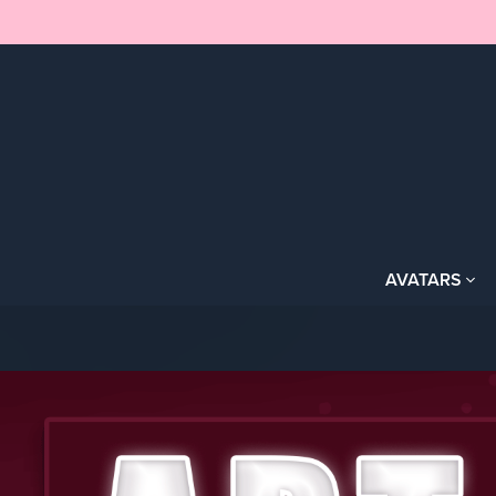
AVATARS