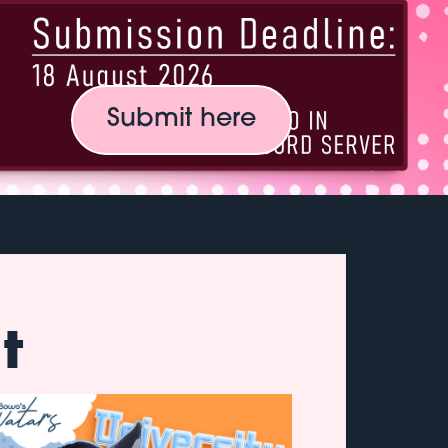
Submit here
t