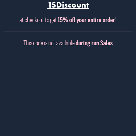
15Discount
at checkout to get
15% off your entire order
!
This code is not available
during run Sales