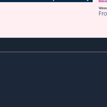
Weed
Fr