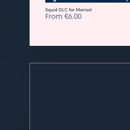
Squid DLC for Marisol
From €6.00