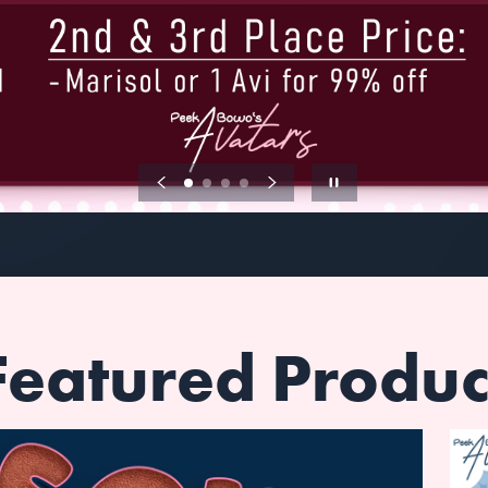
Featured Produc