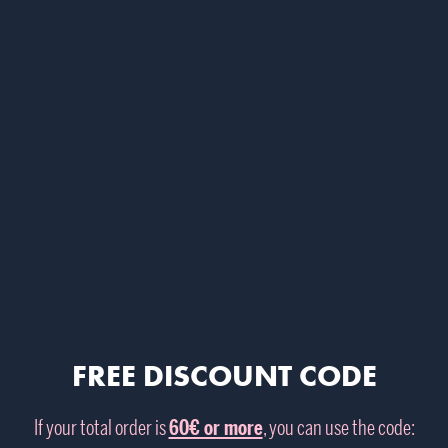
FREE DISCOUNT CODE
If your total order is
60€ or more
, you can use the code: