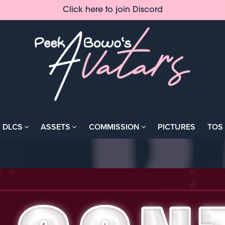
Click here to join Discord
DLCS
ASSETS
COMMISSION
PICTURES
TOS