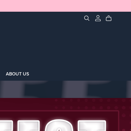
ABOUT US