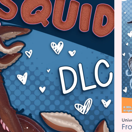
Univ
Fr