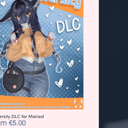
ersity DLC for Marisol
om €5.00