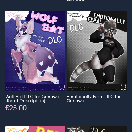
Wolf Bat DLC for Genowo
Emotionally Feral DLC for
(Read Description)
Genowo
€25.00