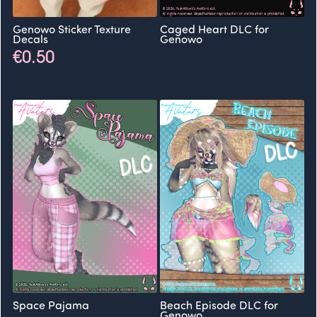
Genowo Sticker Texture
Caged Heart DLC for
Decals
Genowo
€0.50
Space Pajama
Beach Episode DLC for
Genowo