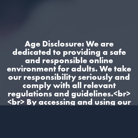
Age Disclosure: We are
dedicated to providing a safe
and responsible online
environment for adults. We take
our responsibility seriously and
comply with all relevant
regulations and guidelines.<br>
<br> By accessing and using our
site, you confirm that you are at
least 18 years old and
understand and accept the
content on our site.