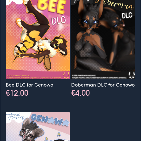
Bee DLC for Genowo
Doberman DLC for Genowo
€12.00
€4.00