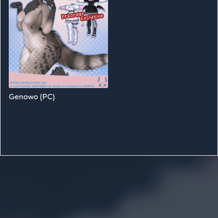
Genowo (PC)