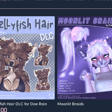
yfish Hair DLC for Doe Rain
Moonlit Braids
.00