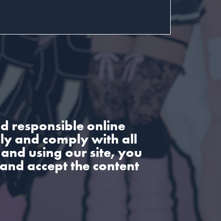
d responsible online
sly and comply with all
and using our site, you
 and accept the content