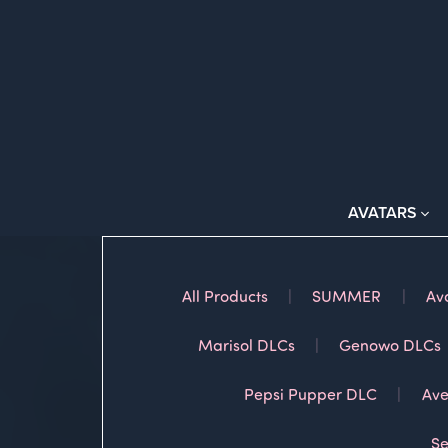
AVATARS
All Products
|
SUMMER
|
Av
Marisol DLCs
|
Genowo DLCs
Pepsi Pupper DLC
|
Ave
Se