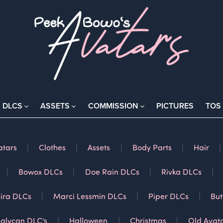
DLCS
ASSETS
COMMISSION
PICTURES
TOS
atars
|
Clothes
|
Assets
|
Body Parts
|
Hair
|
|
Bowox DLCs
|
Doe Rain DLCs
|
Rivka DLCs
|
ira DLCs
|
Marci Lessmin DLCs
|
Piper DLCs
|
But
alycan DLC's
|
Halloween
|
Christmas
|
Old Avat