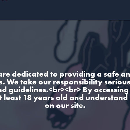
are dedicated to providing a safe an
. We take our responsibility seriou
nd guidelines.<br><br> By accessing 
t least 18 years old and understand
on our site.