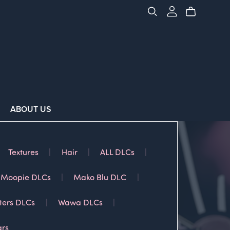
ABOUT US
Textures
|
Hair
|
ALL DLCs
|
Moopie DLCs
|
Mako Blu DLC
|
ters DLCs
|
Wawa DLCs
|
ars