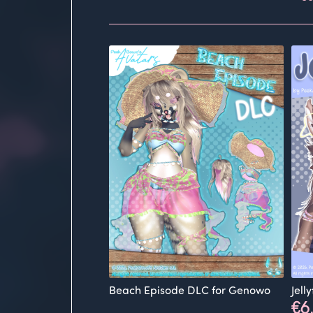
Beach Episode DLC for Genowo
Jell
€6