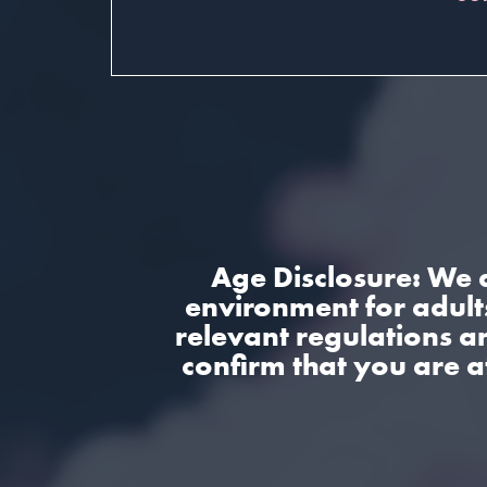
Age Disclosure: We 
environment for adults
relevant regulations a
confirm that you are a